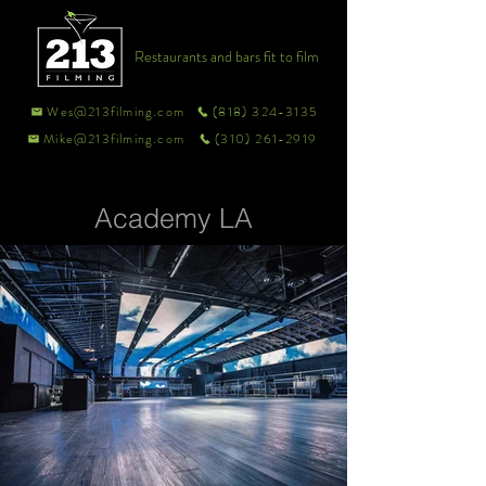
Restaurants and bars fit to film
Wes@213filming.com
(818) 324-3135
Mike@213filming.com
(310) 261-2919
Academy LA