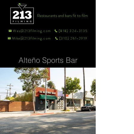
Restaurants and bars fit to film
Wes@213filming.com
(818) 324-3135
Mike@213filming.com
(310) 261-2919
Alteño Sports Bar