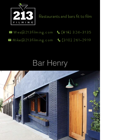
Restaurants and bars fit to film
Wes@213filming.com
(818) 324-3135
Mike@213filming.com
(310) 261-2919
Bar Henry