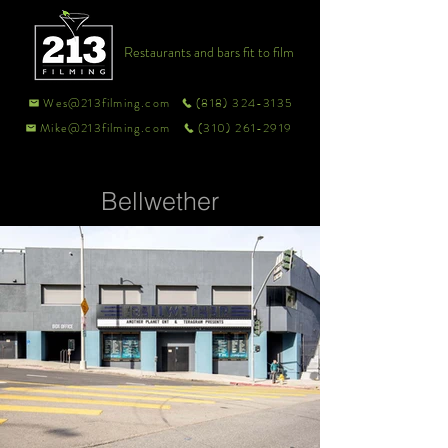
Restaurants and bars fit to film
Wes@213filming.com
(818) 324-3135
Mike@213filming.com
(310) 261-2919
Bellwether