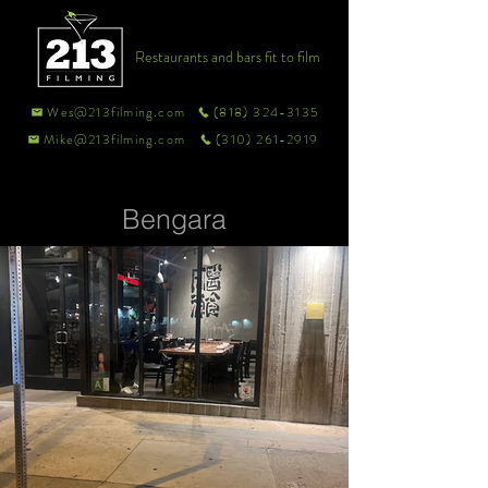
Restaurants and bars fit to film
Wes@213filming.com
(818) 324-3135
Mike@213filming.com
(310) 261-2919
Bengara