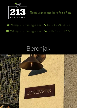
Restaurants and bars fit to film
Wes@213filming.com
(818) 324-3135
Mike@213filming.com
(310) 261-2919
Berenjak