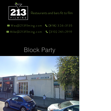
Restaurants and bars fit to film
Wes@213filming.com
(818) 324-3135
Mike@213filming.com
(310) 261-2919
Block Party