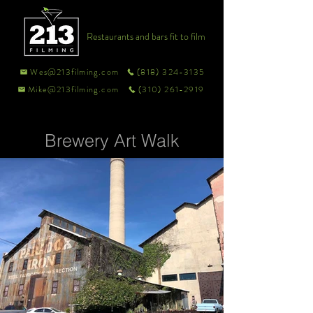
Restaurants and bars fit to film
Wes@213filming.com
(818) 324-3135
Mike@213filming.com
(310) 261-2919
Brewery Art Walk