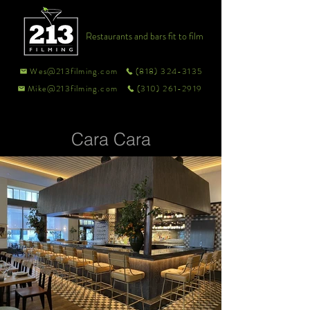
Restaurants and bars fit to film
Wes@213filming.com
(818) 324-3135
Mike@213filming.com
(310) 261-2919
Cara Cara