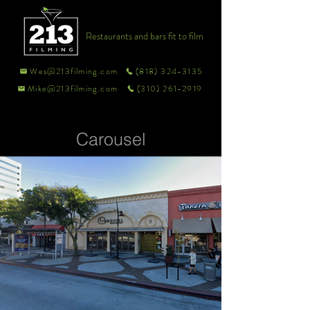
Restaurants and bars fit to film
Wes@213filming.com
(818) 324-3135
Mike@213filming.com
(310) 261-2919
Carousel