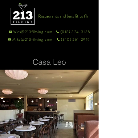
Restaurants and bars fit to film
Wes@213filming.com
(818) 324-3135
Mike@213filming.com
(310) 261-2919
Casa Leo