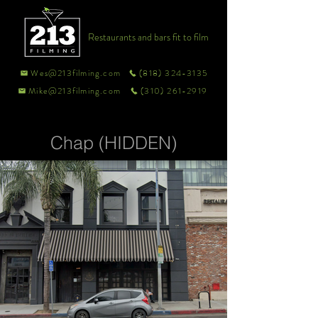
Restaurants and bars fit to film
Wes@213filming.com
(818) 324-3135
Mike@213filming.com
(310) 261-2919
Chap (HIDDEN)