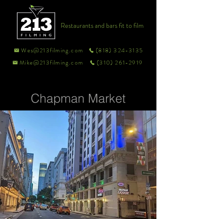
Restaurants and bars fit to film
Wes@213filming.com
(818) 324-3135
Mike@213filming.com
(310) 261-2919
Chapman Market