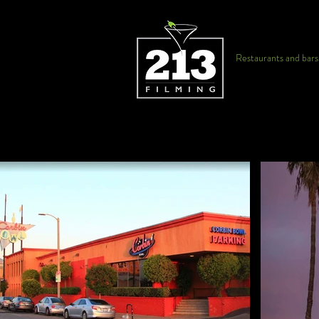
Restaurants and bars f