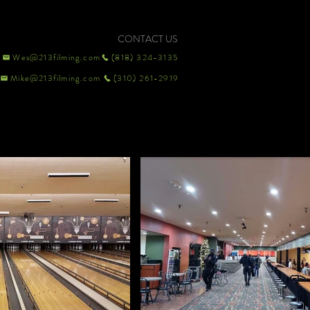
CONTACT US
Wes@213filming.com
(818) 324-3135
Mike@213filming.com
(310) 261-2919