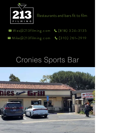
Restaurants and bars fit to film
Wes@213filming.com
(818) 324-3135
Mike@213filming.com
(310) 261-2919
Cronies Sports Bar