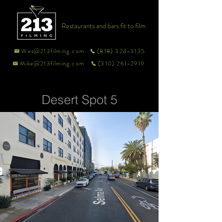
Restaurants and bars fit to film
Wes@213filming.com
(818) 324-3135
Mike@213filming.com
(310) 261-2919
Desert Spot 5