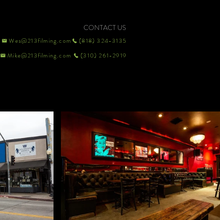
CONTACT US
Wes@213filming.com
(818) 324-3135
Mike@213filming.com
(310) 261-2919