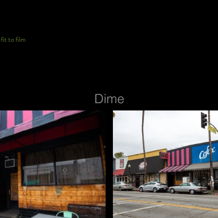
it to film
Dime