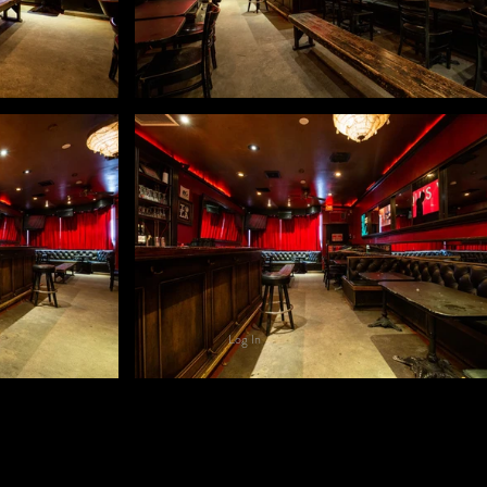
Log In