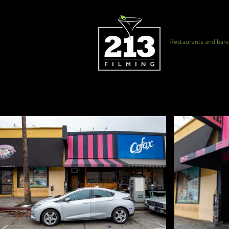
Restaurants and bars f