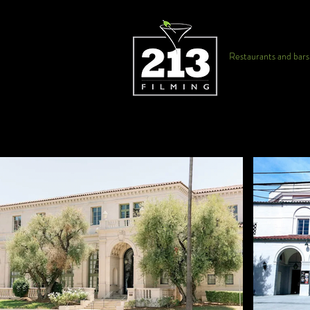
Restaurants and bars f