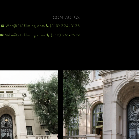
CONTACT US
Wes@213filming.com
(818) 324-3135
Mike@213filming.com
(310) 261-2919