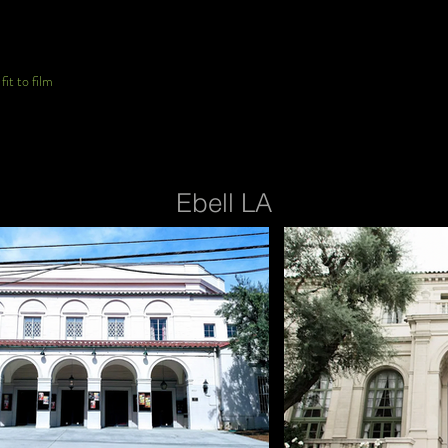
it to film
Ebell LA