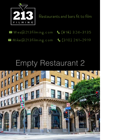
Restaurants and bars fit to film
Wes@213filming.com
(818) 324-3135
Mike@213filming.com
(310) 261-2919
Empty Restaurant 2