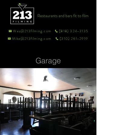
Restaurants and bars fit to film
Wes@213filming.com
(818) 324-3135
Mike@213filming.com
(310) 261-2919
Garage