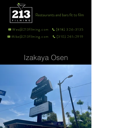
Restaurants and bars fit to film
Wes@213filming.com
(818) 324-3135
Mike@213filming.com
(310) 261-2919
Izakaya Osen