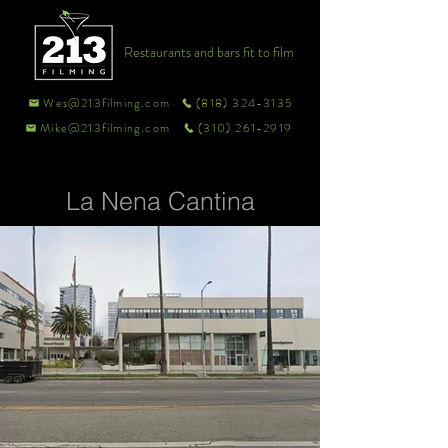
Restaurants and bars fit to film
Wes@213filming.com
(818) 324-3135
Mike@213filming.com
(310) 261-2919
La Nena Cantina