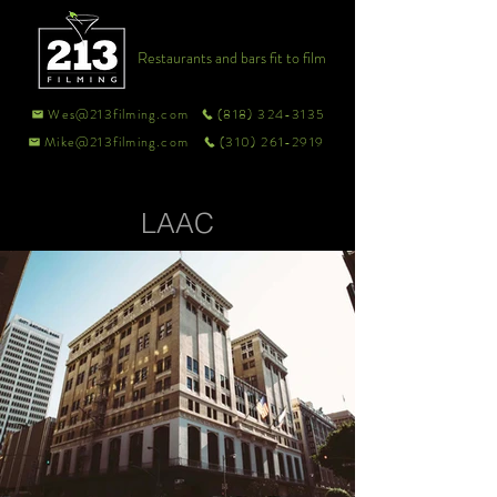
Restaurants and bars fit to film
Wes@213filming.com
(818) 324-3135
Mike@213filming.com
(310) 261-2919
LAAC