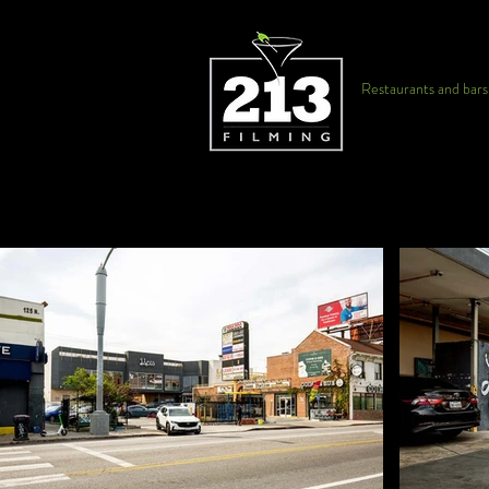
Restaurants and bars f