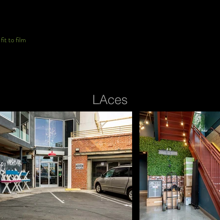
it to film
LAces