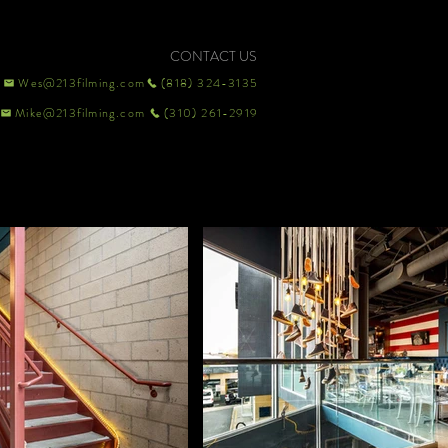
CONTACT US
Wes@213filming.com
(818) 324-3135
Mike@213filming.com
(310) 261-2919