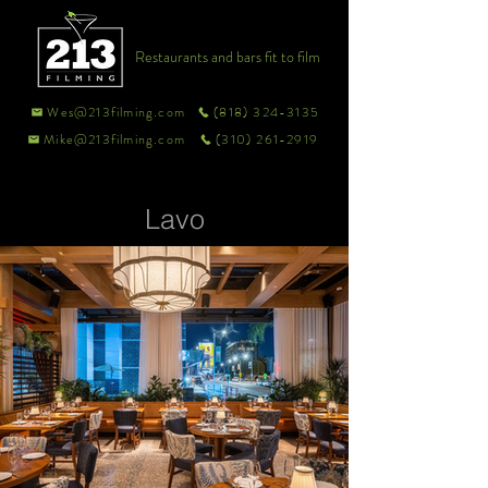
Restaurants and bars fit to film
Wes@213filming.com
(818) 324-3135
Mike@213filming.com
(310) 261-2919
Lavo