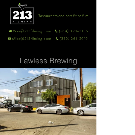
Restaurants and bars fit to film
Wes@213filming.com
(818) 324-3135
Mike@213filming.com
(310) 261-2919
Lawless Brewing