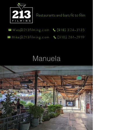
Restaurants and bars fit to film
Wes@213filming.com
(818) 324-3135
Mike@213filming.com
(310) 261-2919
Manuela