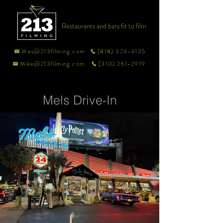
Restaurants and bars fit to film
Wes@213filming.com
(818) 324-3135
Mike@213filming.com
(310) 261-2919
Mels Drive-In