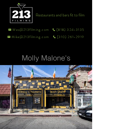
Restaurants and bars fit to film
Wes@213filming.com
(818) 324-3135
Mike@213filming.com
(310) 261-2919
Molly Malone's