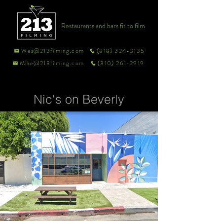
Restaurants and bars fit to film
Wes@213filming.com
(818) 324-3135
Mike@213filming.com
(310) 261-2919
Nic's on Beverly