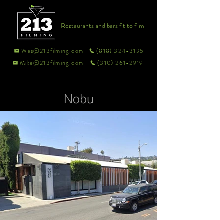
Restaurants and bars fit to film
Wes@213filming.com
(818) 324-3135
Mike@213filming.com
(310) 261-2919
Nobu