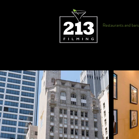
Restaurants and bars f