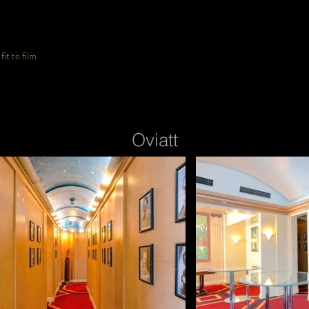
it to film
Oviatt