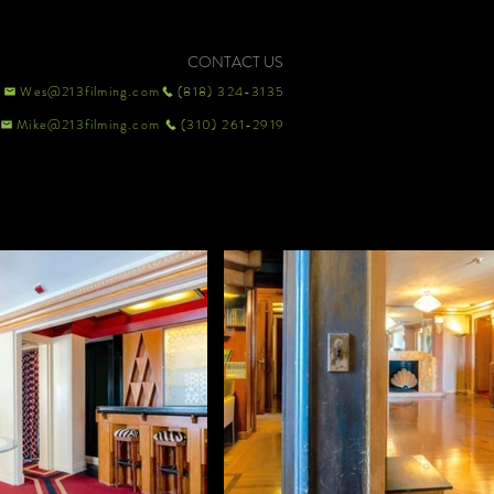
CONTACT US
Wes@213filming.com
(818) 324-3135
Mike@213filming.com
(310) 261-2919