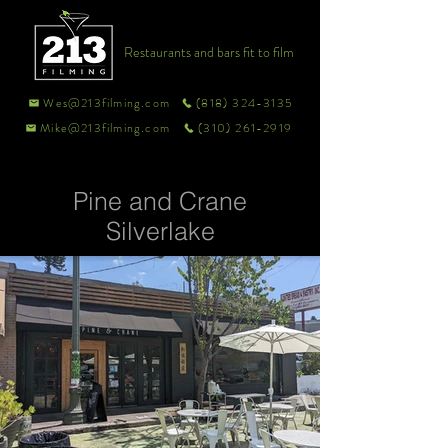
Restaurants and bars fit to film
Wes@213filming.com
(818) 324-3135
Mike@213filming.com
(310) 261-2919
Pine and Crane
Silverlake