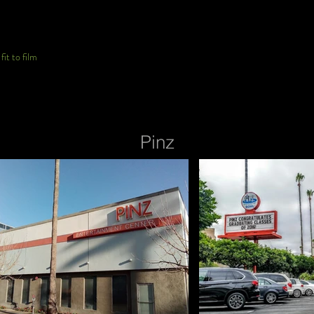
it to film
Pinz