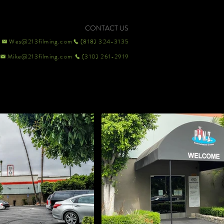
CONTACT US
Wes@213filming.com
(818) 324-3135
Mike@213filming.com
(310) 261-2919