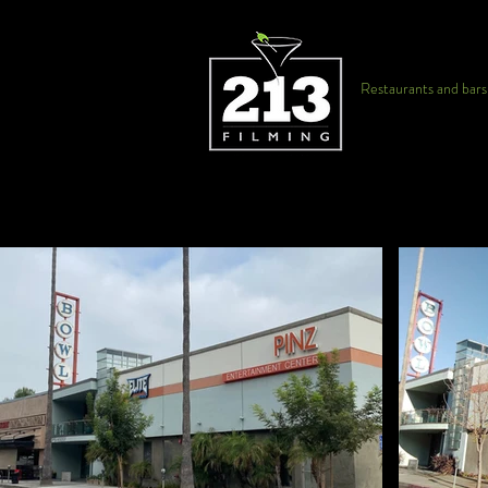
Restaurants and bars f