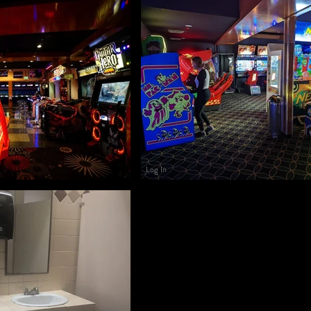
Log In