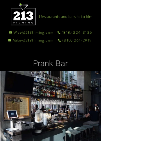
Restaurants and bars fit to film
Wes@213filming.com
(818) 324-3135
Mike@213filming.com
(310) 261-2919
Prank Bar