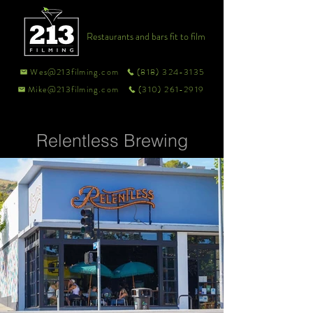
Restaurants and bars fit to film
Wes@213filming.com
(818) 324-3135
Mike@213filming.com
(310) 261-2919
Relentless Brewing