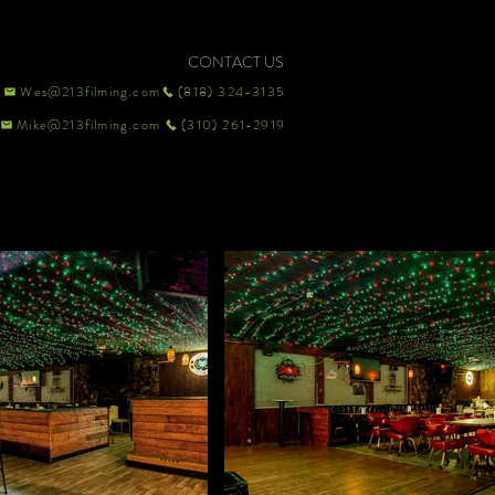
CONTACT US
Wes@213filming.com
(818) 324-3135
Mike@213filming.com
(310) 261-2919