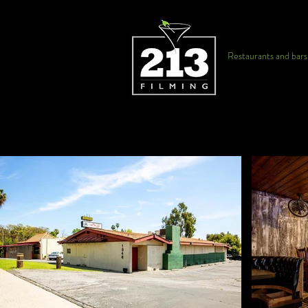
Restaurants and bars f