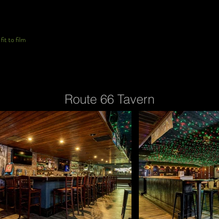
it to film
Route 66 Tavern