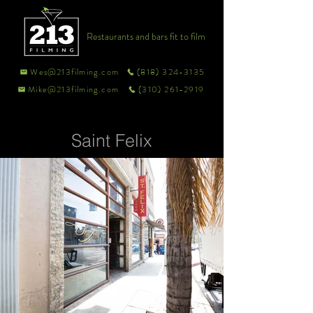
Restaurants and bars fit to film
Wes@213filming.com
(818) 324-3135
Mike@213filming.com
(310) 261-2919
Saint Felix