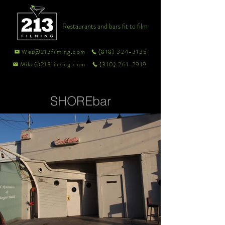
Restaurants and bars fit to film
Wes@213filming.com
(818) 324-3135
Mike@213filming.com
(310) 261-2919
SHOREbar