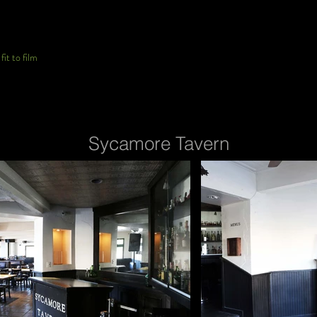
it to film
Sycamore Tavern