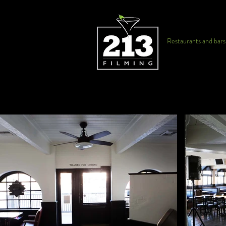
Restaurants and bars f