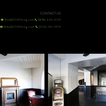
CONTACT US
Wes@213filming.com
(818) 324-3135
Mike@213filming.com
(310) 261-2919