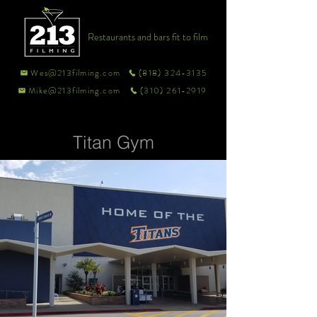
Restaurants and bars fit to film
Wes@213filming.com
(818) 324-3135
Mike@213filming.com
(310) 261-2919
Titan Gym