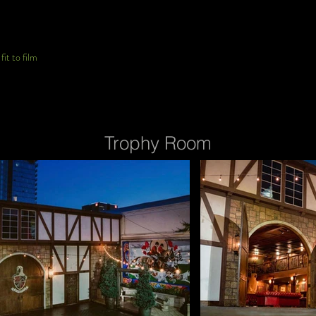
it to film
Trophy Room