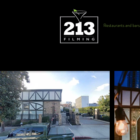
Restaurants and bars f