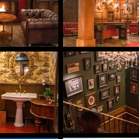
Log In