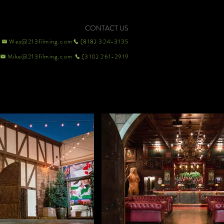
CONTACT US
Wes@213filming.com
(818) 324-3135
Mike@213filming.com
(310) 261-2919