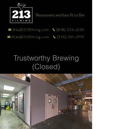
Restaurants and bars fit to film
Wes@213filming.com
(818) 324-3135
Mike@213filming.com
(310) 261-2919
Trustworthy Brewing
(Closed)