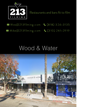
Restaurants and bars fit to film
Wes@213filming.com
(818) 324-3135
Mike@213filming.com
(310) 261-2919
Wood & Water