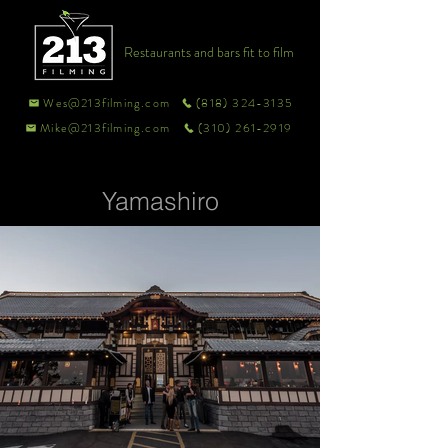
Restaurants and bars fit to film
Wes@213filming.com
(818) 324-3135
Mike@213filming.com
(310) 261-2919
Yamashiro