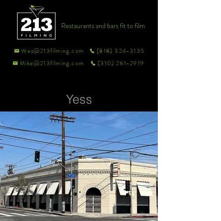
Restaurants and bars fit to film
Wes@213filming.com
(818) 324-3135
Mike@213filming.com
(310) 261-2919
Yess