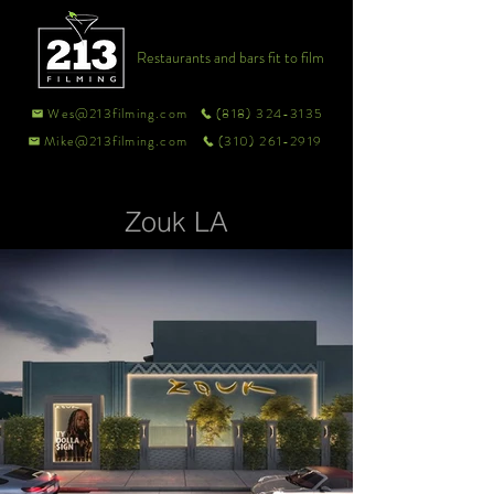
Restaurants and bars fit to film
Wes@213filming.com
(818) 324-3135
Mike@213filming.com
(310) 261-2919
Zouk LA